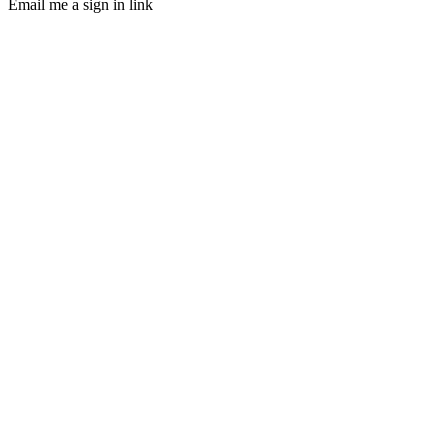
Email me a sign in link