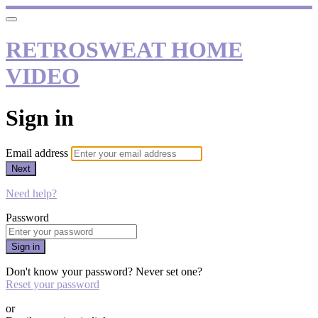
RETROSWEAT HOME
VIDEO
Sign in
Email address
Next
Need help?
Password
Sign in
Don't know your password? Never set one?
Reset your password
or