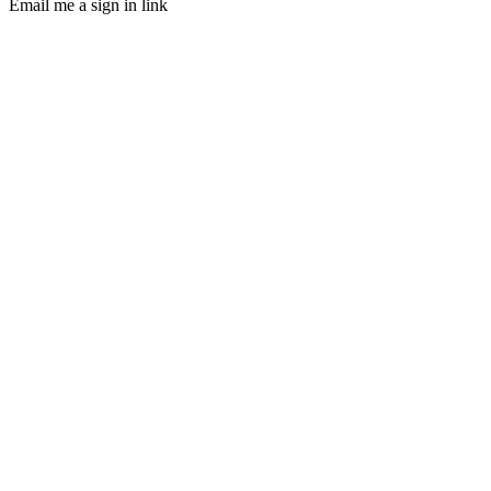
Email me a sign in link