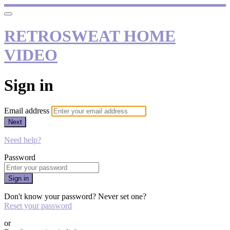
RETROSWEAT HOME
VIDEO
Sign in
Email address
Next
Need help?
Password
Sign in
Don't know your password? Never set one?
Reset your password
or